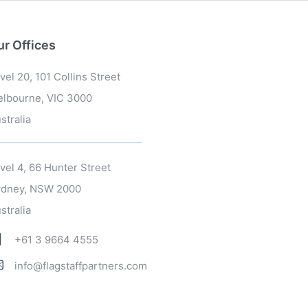
ur Offices
vel 20, 101 Collins Street
lbourne, VIC 3000
stralia
vel 4, 66 Hunter Street
dney, NSW 2000
stralia
+61 3 9664 4555
info@flagstaffpartners.com