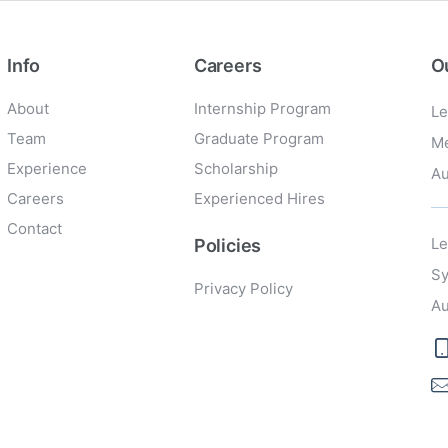
Info
Careers
O
About
Internship Program
Le
Team
Graduate Program
Me
Experience
Scholarship
Au
Careers
Experienced Hires
Contact
Le
Policies
Sy
Privacy Policy
Au