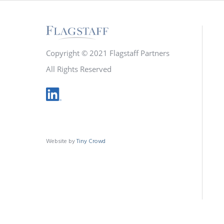
Copyright © 2021 Flagstaff Partners
All Rights Reserved
Website by
Tiny Crowd