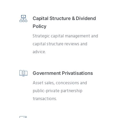
Capital Structure & Dividend
Policy
Strategic capital management and
capital structure reviews and
advice.
Government Privatisations
Asset sales, concessions and
public-private partnership
transactions.