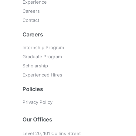
Experience
Careers
Contact
Careers
Internship Program
Graduate Program
Scholarship
Experienced Hires
Policies
Privacy Policy
Our Offices
Level 20, 101 Collins Street