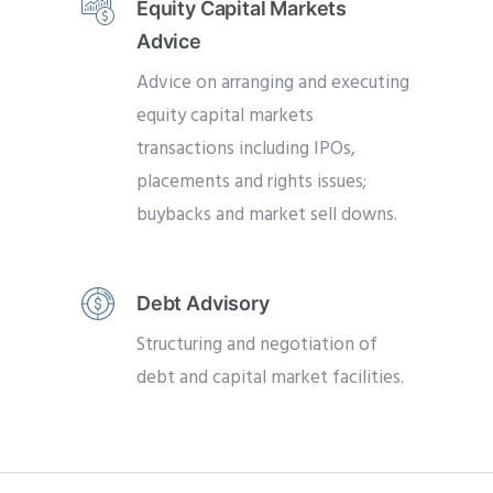
Equity Capital Markets
Advice
Advice on arranging and executing
equity capital markets
transactions including IPOs,
placements and rights issues;
buybacks and market sell downs.
Debt Advisory
Structuring and negotiation of
debt and capital market facilities.