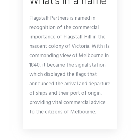
What’s in a name
Flagstaff Partners is named in
recognition of the commercial
importance of Flagstaff Hill in the
nascent colony of Victoria. With its
commanding view of Melbourne in
1840, it became the signal station
which displayed the flags that
announced the arrival and departure
of ships and their port of origin,
providing vital commercial advice
to the citizens of Melbourne.