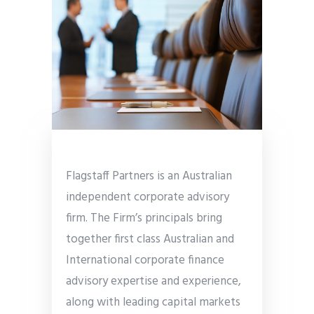
Flagstaff Partners is an Australian
independent corporate advisory
firm. The Firm’s principals bring
together first class Australian and
International corporate finance
advisory expertise and experience,
along with leading capital markets