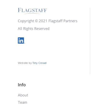
Copyright © 2021 Flagstaff Partners
All Rights Reserved
Website by
Tiny Crowd
Info
About
Team