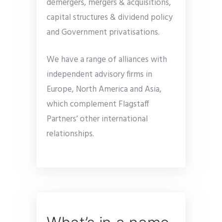
demergers, mergers & acquisitions,
capital structures & dividend policy
and Government privatisations.
We have a range of alliances with
independent advisory firms in
Europe, North America and Asia,
which complement Flagstaff
Partners’ other international
relationships.