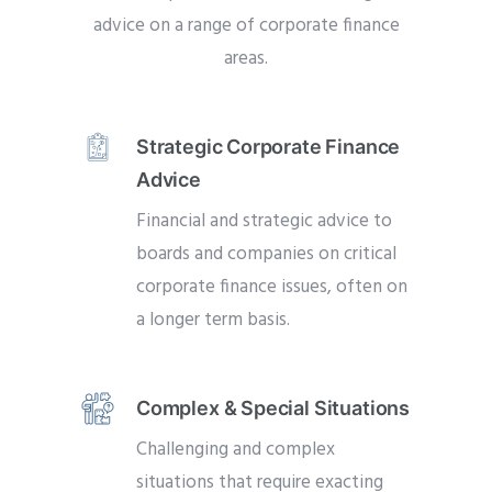
advice on a range of corporate finance
areas.
Strategic Corporate Finance
Advice
Financial and strategic advice to
boards and companies on critical
corporate finance issues, often on
a longer term basis.
Complex & Special Situations
Challenging and complex
situations that require exacting