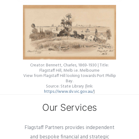
Creator: Bennett, Charles, 1869-1930 | Title:
Flagstaff Hill, Melb i.e. Melbourne
View from Flagstaff Hill looking towards Port Phillip
Bay.
Source: State Library (link:
https://www.slv.vic.gov.au/
)
Our Services
Flagstaff Partners provides independent
and bespoke financial and strategic