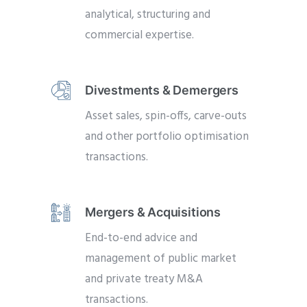
analytical, structuring and
commercial expertise.
Divestments & Demergers
Asset sales, spin-offs, carve-outs
and other portfolio optimisation
transactions.
Mergers & Acquisitions
End-to-end advice and
management of public market
and private treaty M&A
transactions.