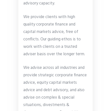
advisory capacity.
We provide clients with high
quality corporate finance and
capital markets advice, free of
conflicts. Our guiding ethos is to
work with clients on a trusted
adviser basis over the longer term.
We advise across all industries and
provide strategic corporate finance
advice, equity capital markets
advice and debt advisory, and also
advise on complex & special
situations, divestments &