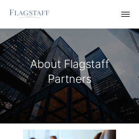
About Flagstaff
Partners