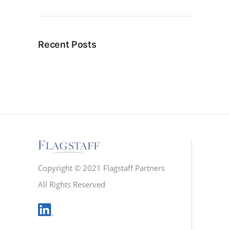
Recent Posts
Copyright © 2021 Flagstaff Partners
All Rights Reserved