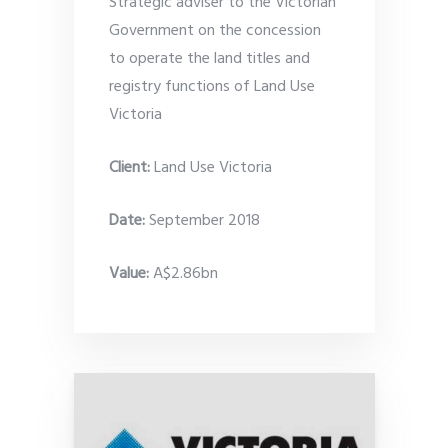
Strategic adviser to the Victorian
Government on the concession
to operate the land titles and
registry functions of Land Use
Victoria
Client:
Land Use Victoria
Date
:
September 2018
Value:
A$2.86bn