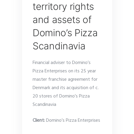
territory rights
and assets of
Domino’s Pizza
Scandinavia
Financial adviser to Domino’s
Pizza Enterprises on its 25 year
master franchise agreement for
Denmark and its acquisition of c.
20 stores of Domino’s Pizza
Scandinavia
Client:
Domino’s Pizza Enterprises