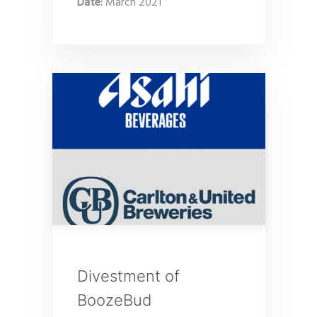
Date
:
March 2021
Divestment of
BoozeBud