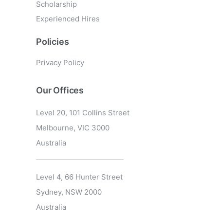
Scholarship
Experienced Hires
Policies
Privacy Policy
Our Offices
Level 20, 101 Collins Street
Melbourne, VIC 3000
Australia
Level 4, 66 Hunter Street
Sydney, NSW 2000
Australia