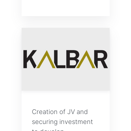
Creation of JV and
securing investment