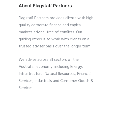
About Flagstaff Partners
Flagstaff Partners provides clients with high
quality corporate finance and capital
markets advice, free of conflicts. Our
guiding ethos is to work with clients on a
trusted adviser basis over the longer term.
We advise across all sectors of the
Australian economy, including Energy,
Infrastructure, Natural Resources, Financial
Services, Industrials and Consumer Goods &
Services.