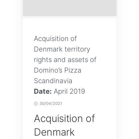
Acquisition of
Denmark territory
rights and assets of
Domino’s Pizza
Scandinavia
Date:
April 2019
30/04/2021
Acquisition of
Denmark