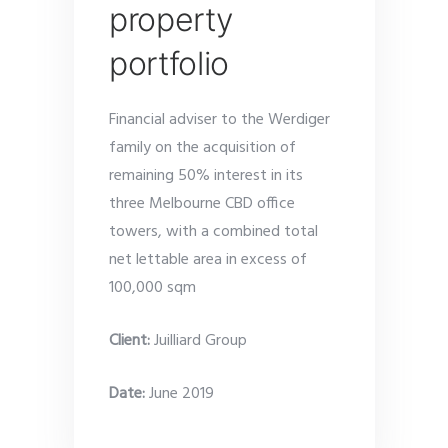
property
portfolio
Financial adviser to the Werdiger
family on the acquisition of
remaining 50% interest in its
three Melbourne CBD office
towers, with a combined total
net lettable area in excess of
100,000 sqm
Client:
Juilliard Group
Date
:
June 2019