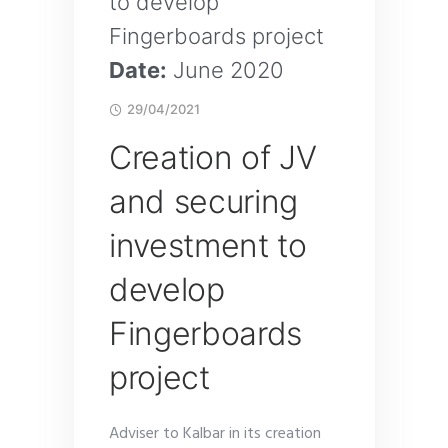
to develop
Fingerboards project
Date:
June 2020
29/04/2021
Creation of JV
and securing
investment to
develop
Fingerboards
project
Adviser to Kalbar in its creation