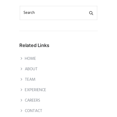
Related Links
HOME
ABOUT
TEAM
EXPERIENCE
CAREERS
CONTACT