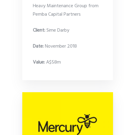
Heavy Maintenance Group from
Pemba Capital Partners
Client:
Sime Darby
Date
:
November 2018
Value:
A$58m