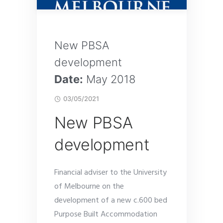
New PBSA
development
Date:
May 2018
03/05/2021
New PBSA
development
Financial adviser to the University
of Melbourne on the
development of a new c.600 bed
Purpose Built Accommodation