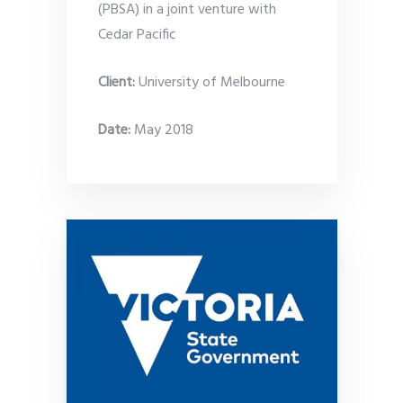
(PBSA) in a joint venture with
Cedar Pacific
Client:
University of Melbourne
Date
:
May 2018