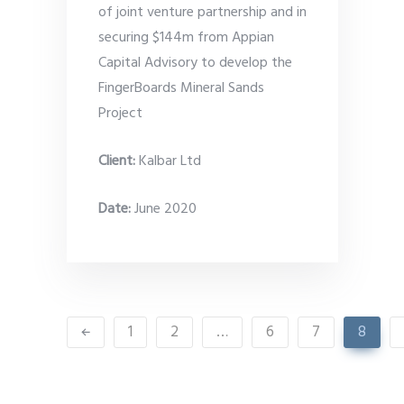
of joint venture partnership and in
securing $144m from Appian
Capital Advisory to develop the
FingerBoards Mineral Sands
Project
Client:
Kalbar Ltd
Date
:
June 2020
1
2
…
6
7
8