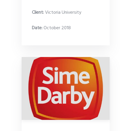
Client:
Victoria University
Date
:
October 2018