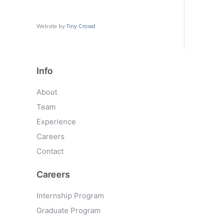
Website by
Tiny Crowd
Info
About
Team
Experience
Careers
Contact
Careers
Internship Program
Graduate Program