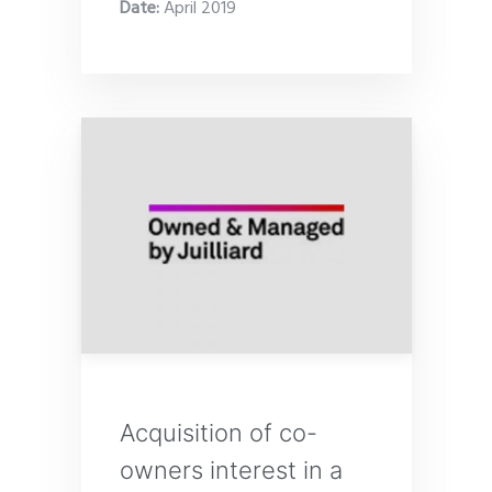
Date
:
April 2019
Acquisition of co-
owners interest in a