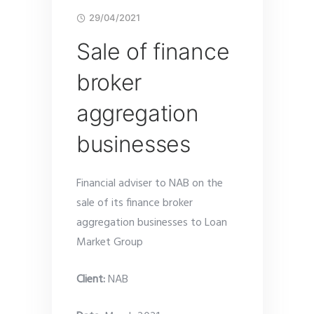
29/04/2021
Sale of finance
broker
aggregation
businesses
Financial adviser to NAB on the
sale of its finance broker
aggregation businesses to Loan
Market Group
Client:
NAB