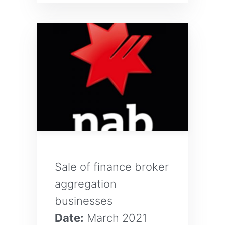
Sale of finance broker
aggregation
businesses
Date:
March 2021