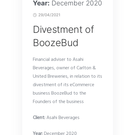
Year:
December 2020
29/04/2021
Divestment of
BoozeBud
Financial adviser to Asahi
Beverages, owner of Carlton &
United Breweries, in relation to its
divestment of its eCommerce
business BoozeBud to the
Founders of the business
Client:
Asahi Beverages
Year:
December 2020