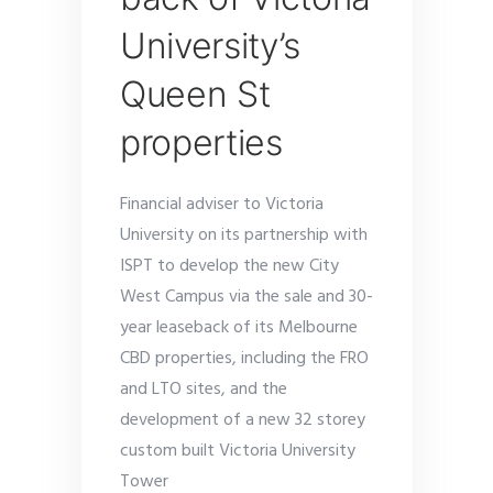
University’s
Queen St
properties
Financial adviser to Victoria
University on its partnership with
ISPT to develop the new City
West Campus via the sale and 30-
year leaseback of its Melbourne
CBD properties, including the FRO
and LTO sites, and the
development of a new 32 storey
custom built Victoria University
Tower