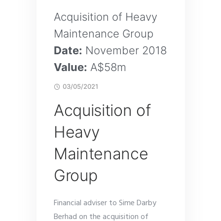
Acquisition of Heavy
Maintenance Group
Date:
November 2018
Value:
A$58m
03/05/2021
Acquisition of
Heavy
Maintenance
Group
Financial adviser to Sime Darby
Berhad on the acquisition of