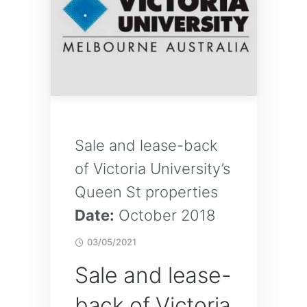
Sale and lease-back
of Victoria University’s
Queen St properties
Date:
October 2018
03/05/2021
Sale and lease-
back of Victoria