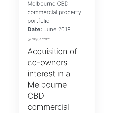
Melbourne CBD
commercial property
portfolio
Date:
June 2019
30/04/2021
Acquisition of
co-owners
interest in a
Melbourne
CBD
commercial