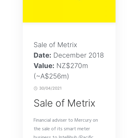
Sale of Metrix
Date:
December 2018
Value:
NZ$270m
(~A$256m)
30/04/2021
Sale of Metrix
Financial adviser to Mercury on
the sale of its smart meter
business to Intellihub (Pacific