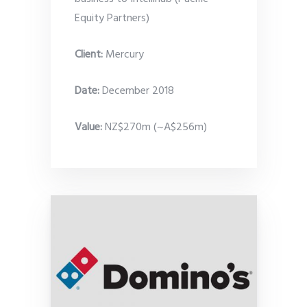
Equity Partners)
Client:
Mercury
Date
:
December 2018
Value:
NZ$270m (~A$256m)