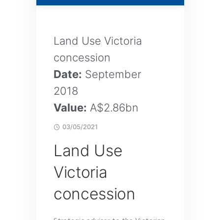
Land Use Victoria
concession
Date:
September
2018
Value:
A$2.86bn
03/05/2021
Land Use
Victoria
concession