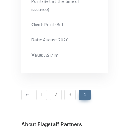
PointsBet at the time of
issuance)
Client:
PointsBet
Date
:
August 2020
Value:
A$171m
1
2
3
4
About Flagstaff Partners