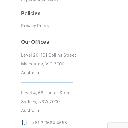
Policies
Privacy Policy
Our Offices
Level 20, 101 Collins Street
Melbourne, VIC 3000
Australia
Level 4, 66 Hunter Street
Sydney, NSW 2000
Australia
+61 3 9664 4555