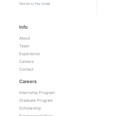
Website by
Tiny Crowd
Info
About
Team
Experience
Careers
Contact
Careers
Internship Program
Graduate Program
Scholarship
Experienced Hires