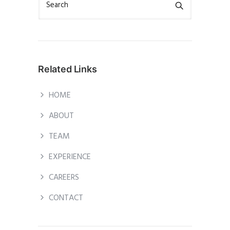
Related Links
HOME
ABOUT
TEAM
EXPERIENCE
CAREERS
CONTACT