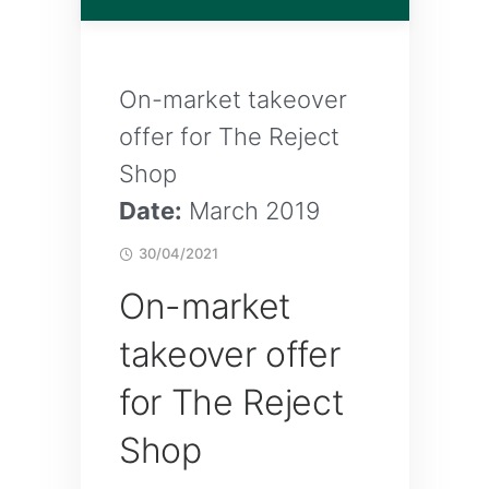
On-market takeover
offer for The Reject
Shop
Date:
March 2019
30/04/2021
On-market
takeover offer
for The Reject
Shop