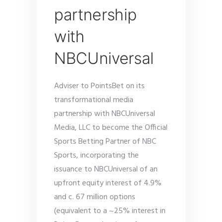
partnership
with
NBCUniversal
Adviser to PointsBet on its
transformational media
partnership with NBCUniversal
Media, LLC to become the Official
Sports Betting Partner of NBC
Sports, incorporating the
issuance to NBCUniversal of an
upfront equity interest of 4.9%
and c. 67 million options
(equivalent to a ~25% interest in