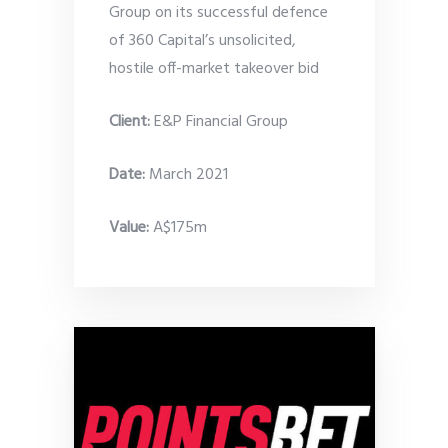
Group on its successful defence
of 360 Capital’s unsolicited,
hostile off-market takeover bid
Client:
E&P Financial Group
Date
:
March 2021
Value:
A$175m