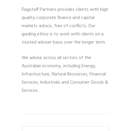
Flagstaff Partners provides clients with high
quality corporate finance and capital
markets advice, free of conflicts. Our
guiding ethos is to work with clients on a
trusted adviser basis over the longer term.
We advise across all sectors of the
Australian economy, including Energy,
Infrastructure, Natural Resources, Financial
Services, Industrials and Consumer Goods &
Services.