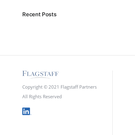
Recent Posts
Copyright © 2021 Flagstaff Partners
All Rights Reserved