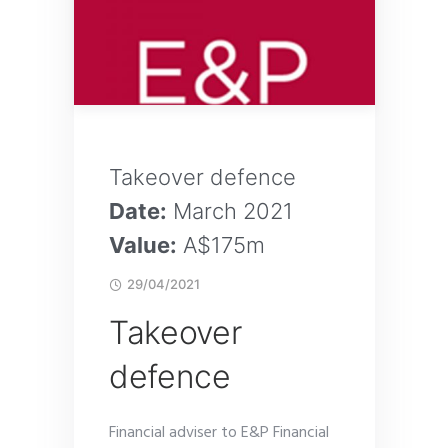
Takeover defence
Date:
March 2021
Value:
A$175m
29/04/2021
Takeover
defence
Financial adviser to E&P Financial