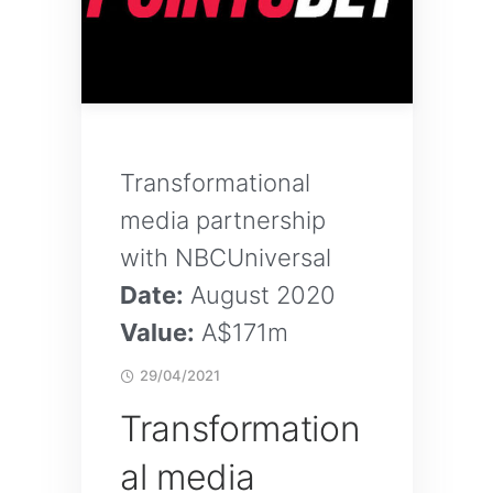
Transformational
media partnership
with NBCUniversal
Date:
August 2020
Value:
A$171m
29/04/2021
Transformation
al media