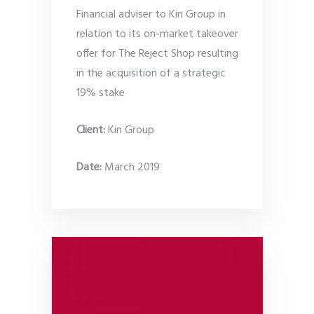
Financial adviser to Kin Group in
relation to its on-market takeover
offer for The Reject Shop resulting
in the acquisition of a strategic
19% stake
Client:
Kin Group
Date
:
March 2019