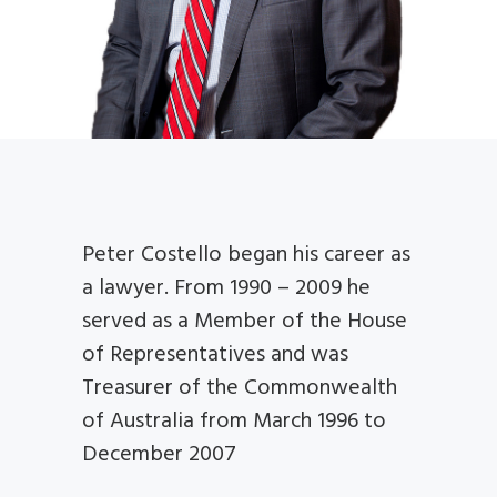
Peter Costello began his career as
a lawyer. From 1990 – 2009 he
served as a Member of the House
of Representatives and was
Treasurer of the Commonwealth
of Australia from March 1996 to
December 2007