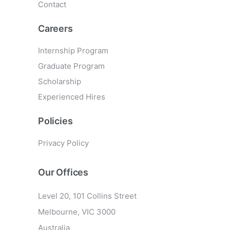
Contact
Careers
Internship Program
Graduate Program
Scholarship
Experienced Hires
Policies
Privacy Policy
Our Offices
Level 20, 101 Collins Street
Melbourne, VIC 3000
Australia