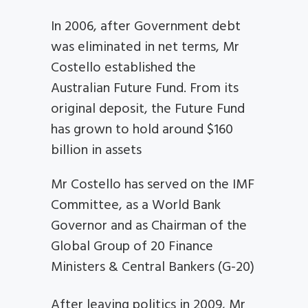
In 2006, after Government debt
was eliminated in net terms, Mr
Costello established the
Australian Future Fund. From its
original deposit, the Future Fund
has grown to hold around $160
billion in assets
Mr Costello has served on the IMF
Committee, as a World Bank
Governor and as Chairman of the
Global Group of 20 Finance
Ministers & Central Bankers (G-20)
After leaving politics in 2009, Mr