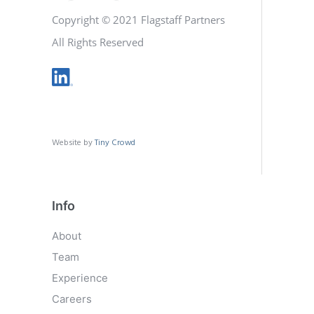
Copyright © 2021 Flagstaff Partners
All Rights Reserved
Website by
Tiny Crowd
Info
About
Team
Experience
Careers