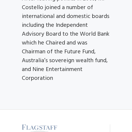
Costello joined a number of
international and domestic boards
including the Independent
Advisory Board to the World Bank
which he Chaired and was
Chairman of the Future Fund,
Australia’s sovereign wealth fund,
and Nine Entertainment
Corporation