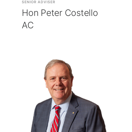
SENIOR ADVISER
Hon Peter Costello
AC