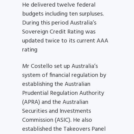
He delivered twelve federal
budgets including ten surpluses.
During this period Australia’s
Sovereign Credit Rating was
updated twice to its current AAA
rating
Mr Costello set up Australia’s
system of financial regulation by
establishing the Australian
Prudential Regulation Authority
(APRA) and the Australian
Securities and Investments
Commission (ASIC). He also
established the Takeovers Panel