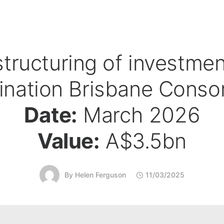
tructuring of investmen
ination Brisbane Conso
Date:
March 2026
Value:
A$3.5bn
By
Helen Ferguson
11/03/2025