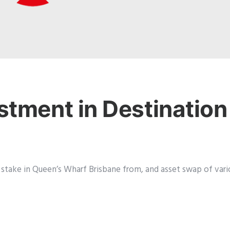
stment in Destination
 stake in Queen’s Wharf Brisbane from, and asset swap of vario