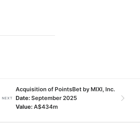
Acquisition of PointsBet by MIXI, Inc.
Date:
September 2025
NEXT
Value:
A$434m