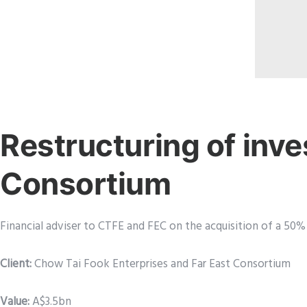
Restructuring of inve
Consortium
Financial adviser to CTFE and FEC on the acquisition of a 50%
Client:
Chow Tai Fook Enterprises and Far East Consortium
Value:
A$3.5bn