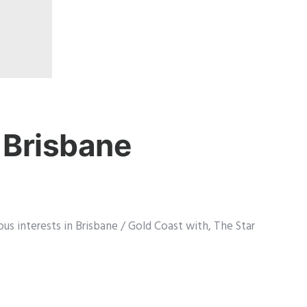
 Brisbane
us interests in Brisbane / Gold Coast with, The Star