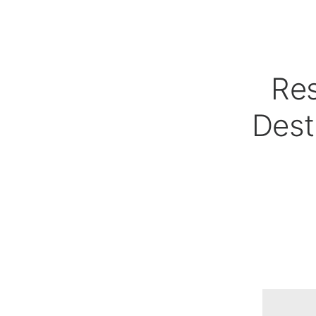
Res
Dest