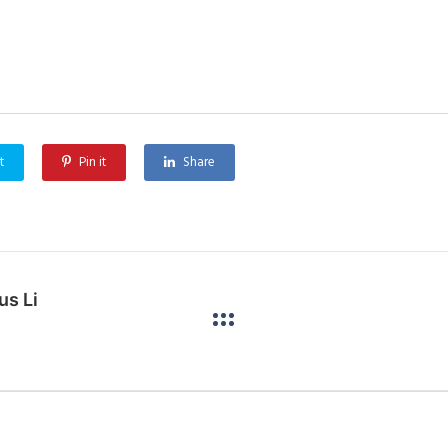
t
Pin it
Share
us Link Project (Stage 1)