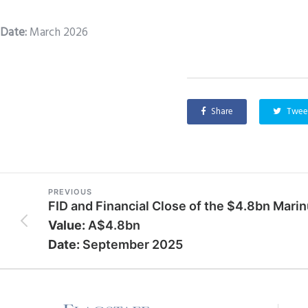
Date
:
March 2026
Share
Twee
PREVIOUS
FID and Financial Close of the $4.8bn Marin
Value:
A$4.8bn
Date:
September 2025