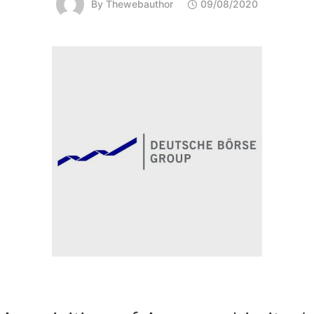
By
Thewebauthor
09/08/2020