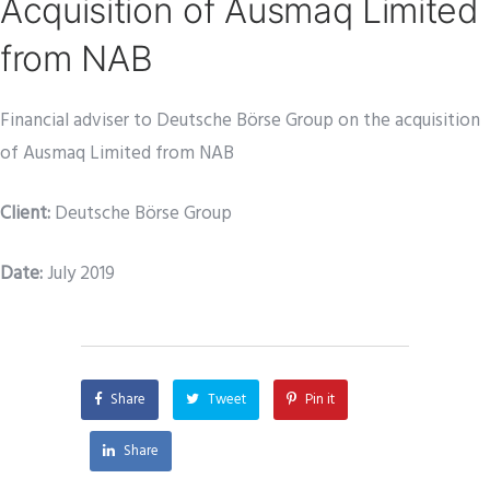
Acquisition of Ausmaq Limited
from NAB
Financial adviser to Deutsche Börse Group on the acquisition
of Ausmaq Limited from NAB
Client:
Deutsche Börse Group
Date
:
July 2019
Share
Tweet
Pin it
Share