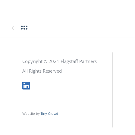
Copyright © 2021 Flagstaff Partners
All Rights Reserved
Website by
Tiny Crowd