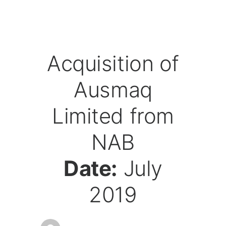
Acquisition of
Ausmaq
Limited from
NAB
Date:
July
2019