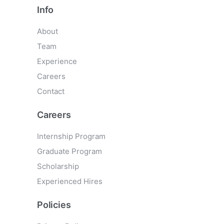
Info
About
Team
Experience
Careers
Contact
Careers
Internship Program
Graduate Program
Scholarship
Experienced Hires
Policies