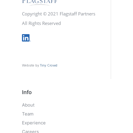
Copyright © 2021 Flagstaff Partners
All Rights Reserved
Website by
Tiny Crowd
Info
About
Team
Experience
Careers