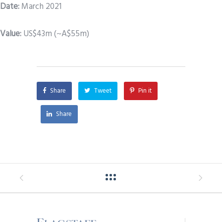
Date
:
March 2021
Value:
US$43m (~A$55m)
Share
Tweet
Pin it
Share