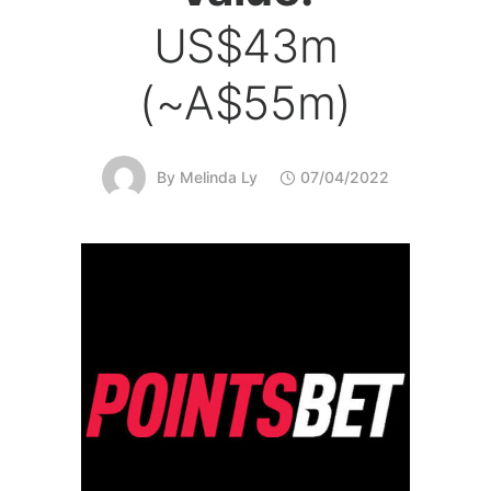
US$43m
(~A$55m)
By
Melinda Ly
07/04/2022