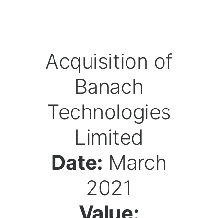
Acquisition of
Banach
Technologies
Limited
Date:
March
2021
Value: