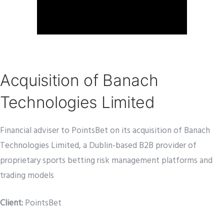
Acquisition of Banach
Technologies Limited
Financial adviser to PointsBet on its acquisition of Banach
Technologies Limited, a Dublin-based B2B provider of
proprietary sports betting risk management platforms and
trading models
Client:
PointsBet