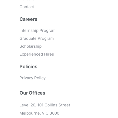
Contact
Careers
Internship Program
Graduate Program
Scholarship
Experienced Hires
Policies
Privacy Policy
Our Offices
Level 20, 101 Collins Street
Melbourne, VIC 3000