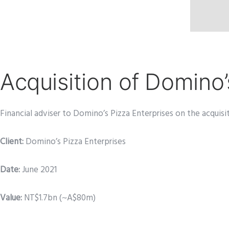
Acquisition of Domino
Financial adviser to Domino’s Pizza Enterprises on the acquisi
Client:
Domino’s Pizza Enterprises
Date
:
June 2021
Value:
NT$1.7bn (~A$80m)