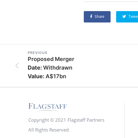
Share
Twee
PREVIOUS
Proposed Merger
Date:
Withdrawn
Value:
A$17bn
Copyright © 2021 Flagstaff Partners
All Rights Reserved