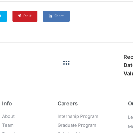
t
Pin it
Share
Rec
Dat
Val
Info
Careers
O
About
Internship Program
Le
Team
Graduate Program
Me