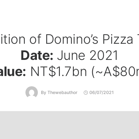
ition of Domino’s Pizza
Date:
June 2021
alue:
NT$1.7bn (~A$80
By
Thewebauthor
06/07/2021