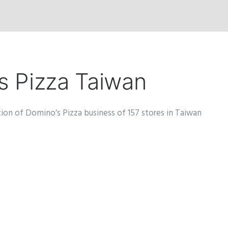
’s Pizza Taiwan
tion of Domino’s Pizza business of 157 stores in Taiwan