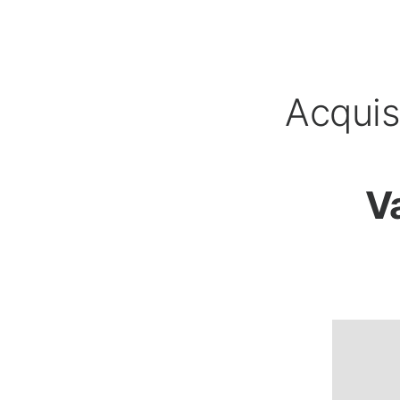
Acquis
V