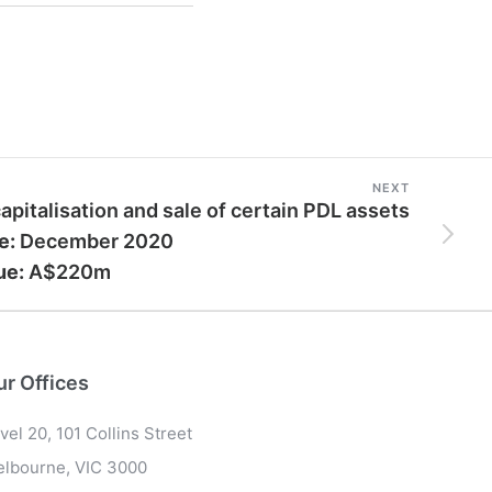
NEXT
apitalisation and sale of certain PDL assets
e:
December 2020
ue:
A$220m
ur Offices
vel 20, 101 Collins Street
lbourne, VIC 3000