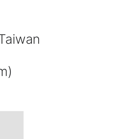
 Taiwan
m)