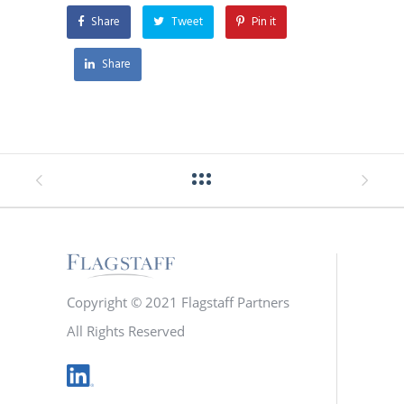
Share
Tweet
Pin it
Share
Copyright © 2021 Flagstaff Partners
All Rights Reserved