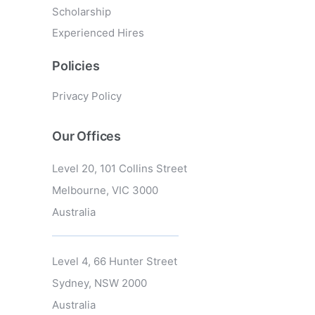
Scholarship
Experienced Hires
Policies
Privacy Policy
Our Offices
Level 20, 101 Collins Street
Melbourne, VIC 3000
Australia
Level 4, 66 Hunter Street
Sydney, NSW 2000
Australia