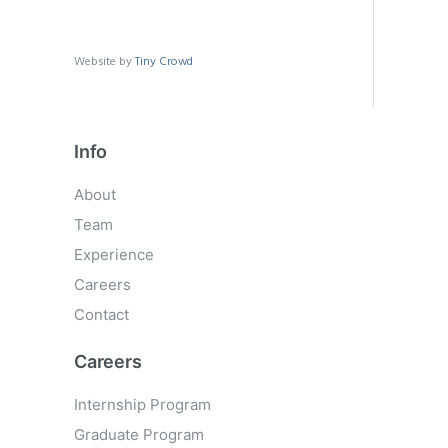
Website by
Tiny Crowd
Info
About
Team
Experience
Careers
Contact
Careers
Internship Program
Graduate Program