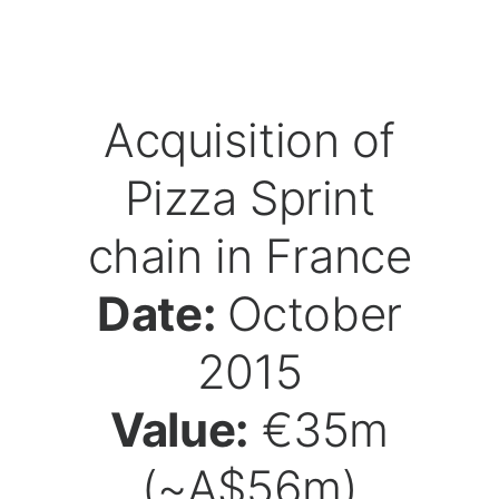
Acquisition of
Pizza Sprint
chain in France
Date:
October
2015
Value:
€35m
(~A$56m)