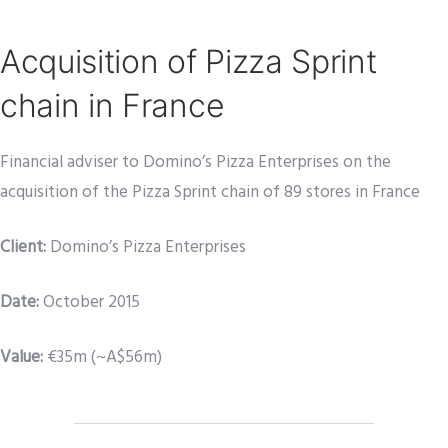
Acquisition of Pizza Sprint
chain in France
Financial adviser to Domino’s Pizza Enterprises on the
acquisition of the Pizza Sprint chain of 89 stores in France
Client:
Domino’s Pizza Enterprises
Date
:
October 2015
Value:
€35m (~A$56m)