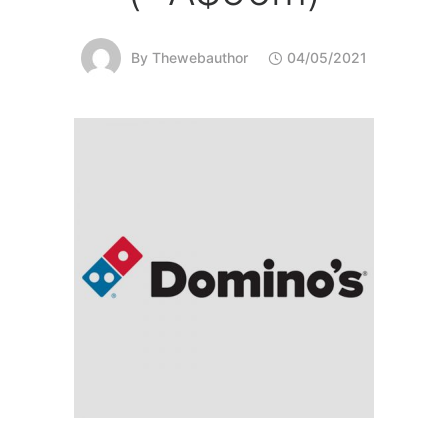
By
Thewebauthor
04/05/2021