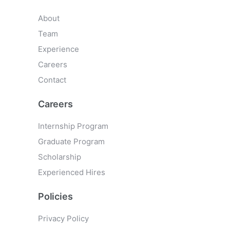
About
Team
Experience
Careers
Contact
Careers
Internship Program
Graduate Program
Scholarship
Experienced Hires
Policies
Privacy Policy