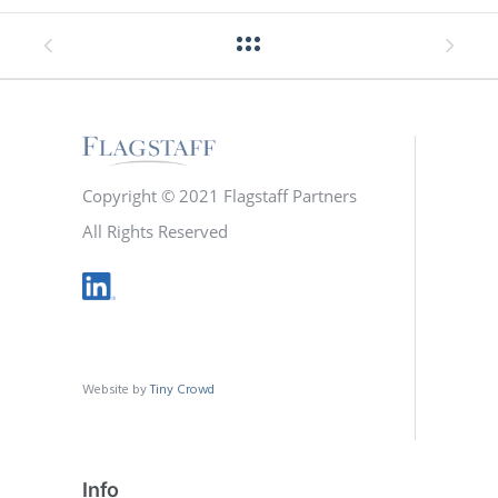
Copyright © 2021 Flagstaff Partners
All Rights Reserved
Website by
Tiny Crowd
Info