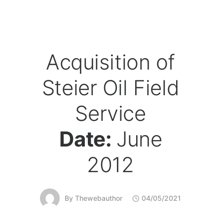
Acquisition of
Steier Oil Field
Service
Date:
June
2012
By
Thewebauthor
04/05/2021