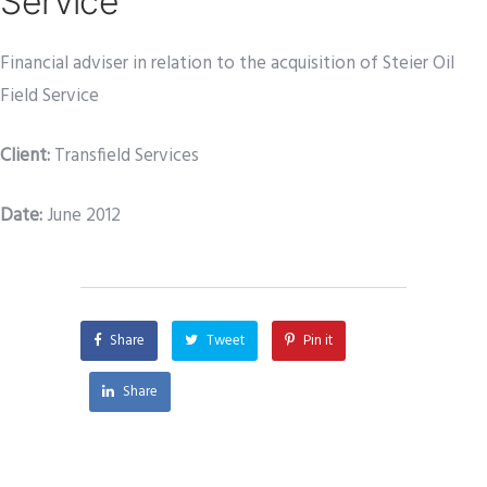
Service
Financial adviser in relation to the acquisition of Steier Oil
Field Service
Client:
Transfield Services
Date
:
June 2012
Share
Tweet
Pin it
Share