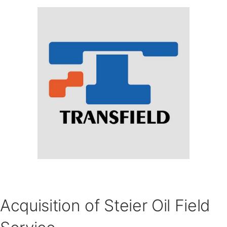
Acquisition of Steier Oil Field