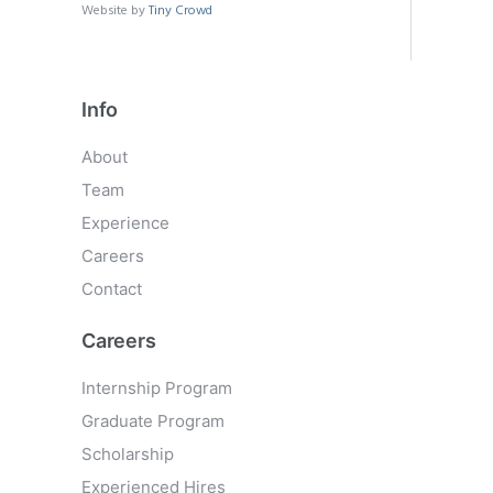
Website by
Tiny Crowd
Info
About
Team
Experience
Careers
Contact
Careers
Internship Program
Graduate Program
Scholarship
Experienced Hires