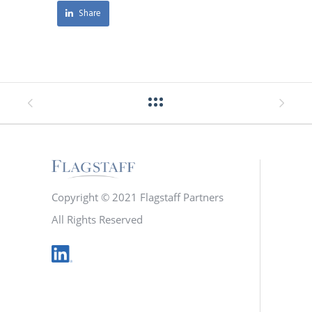
Share
Copyright © 2021 Flagstaff Partners
All Rights Reserved