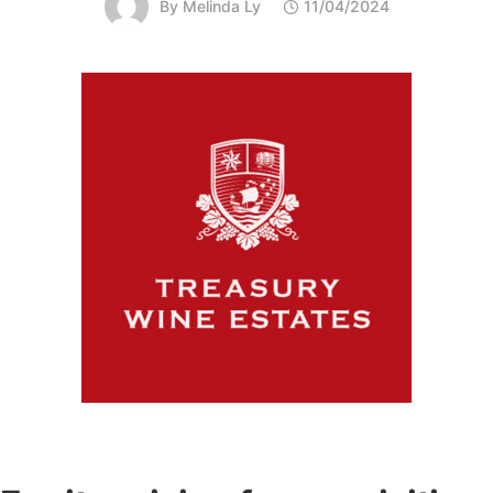
By
Melinda Ly
11/04/2024