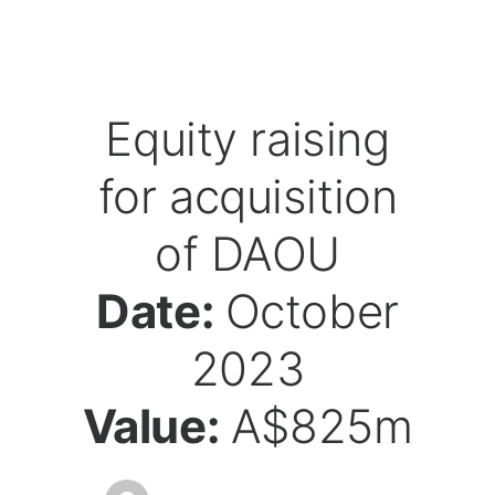
Equity raising
for acquisition
of DAOU
Date:
October
2023
Value:
A$825m