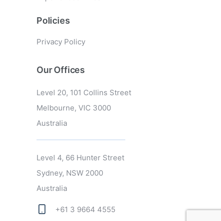
Policies
Privacy Policy
Our Offices
Level 20, 101 Collins Street
Melbourne, VIC 3000
Australia
Level 4, 66 Hunter Street
Sydney, NSW 2000
Australia
+61 3 9664 4555