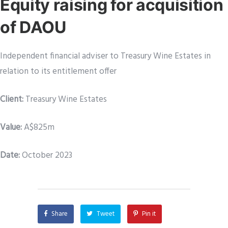
Equity raising for acquisition
of DAOU
Independent financial adviser to Treasury Wine Estates in
relation to its entitlement offer
Client:
Treasury Wine Estates
Value:
A$825m
Date:
October 2023
Share
Tweet
Pin it