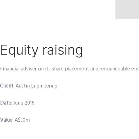
Equity raising
Financial adviser on its share placement and renounceable ent
Client:
Austin Engineering
Date
:
June 2016
Value:
A$30m