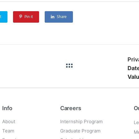
t
Pin it
Share
Dat
Valu
Info
Careers
O
About
Internship Program
Le
Team
Graduate Program
Me