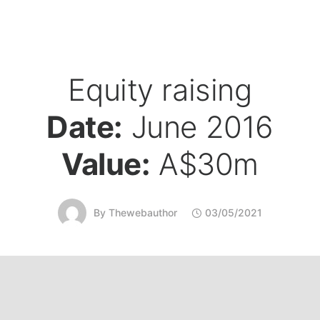
Equity raising
Date:
June 2016
Value:
A$30m
By
Thewebauthor
03/05/2021