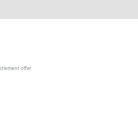
itlement offer