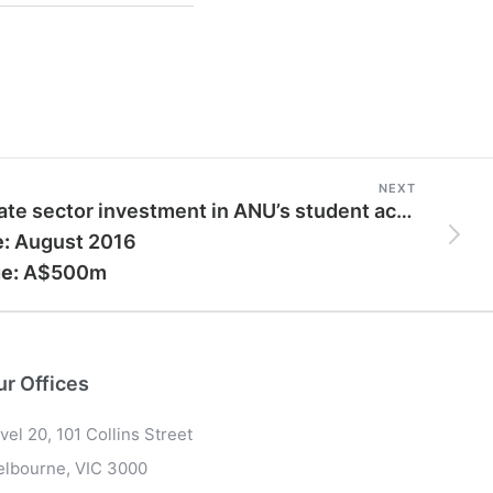
NEXT
Private sector investment in ANU’s student accommodation
e:
August 2016
e:
A$500m
ur Offices
vel 20, 101 Collins Street
lbourne, VIC 3000