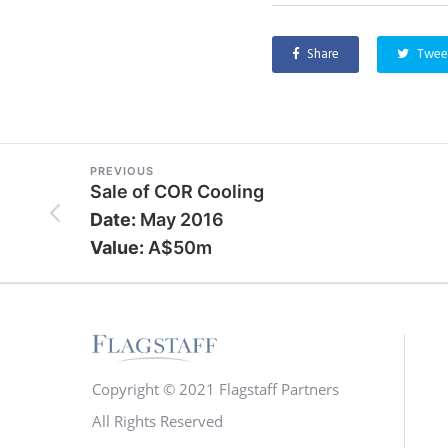
Share
Twee
PREVIOUS
Sale of COR Cooling
Date:
May 2016
Value:
A$50m
Copyright © 2021 Flagstaff Partners
All Rights Reserved