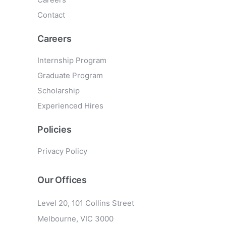
Contact
Careers
Internship Program
Graduate Program
Scholarship
Experienced Hires
Policies
Privacy Policy
Our Offices
Level 20, 101 Collins Street
Melbourne, VIC 3000