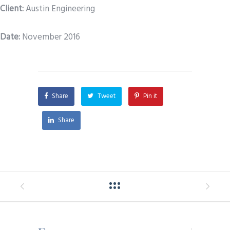
Client:
Austin Engineering
Date
:
November 2016
Share
Tweet
Pin it
Share