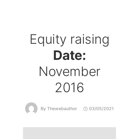
Equity raising
Date:
November
2016
By
Thewebauthor
03/05/2021