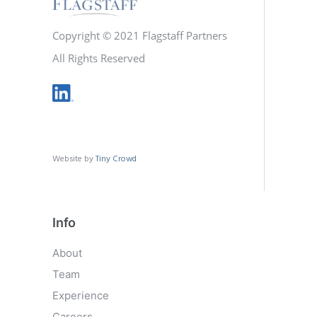
Copyright © 2021 Flagstaff Partners
All Rights Reserved
Website by
Tiny Crowd
Info
About
Team
Experience
Careers