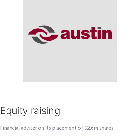
Equity raising
Financial adviser on its placement of 52.6m shares