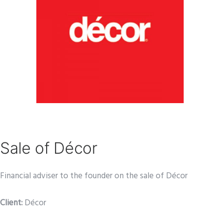
Sale of Décor
Financial adviser to the founder on the sale of Décor
Client:
Décor