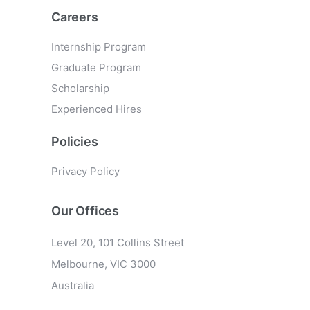
Careers
Internship Program
Graduate Program
Scholarship
Experienced Hires
Policies
Privacy Policy
Our Offices
Level 20, 101 Collins Street
Melbourne, VIC 3000
Australia