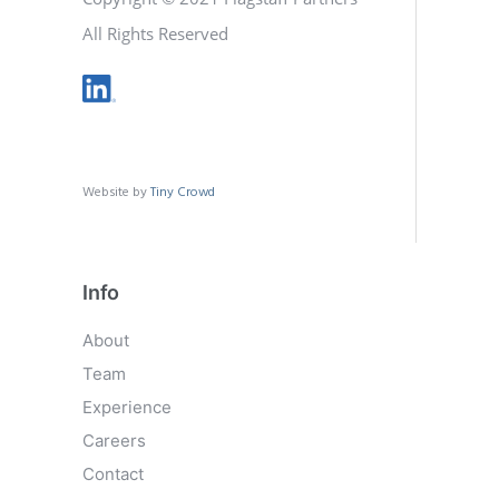
All Rights Reserved
Website by
Tiny Crowd
Info
About
Team
Experience
Careers
Contact