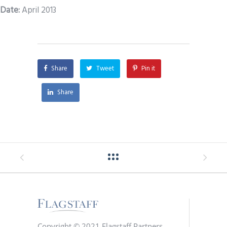
Date
:
April 2013
Share
Tweet
Pin it
Share
Copyright © 2021 Flagstaff Partners