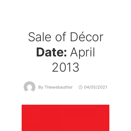
Sale of Décor
Date:
April
2013
By
Thewebauthor
04/05/2021