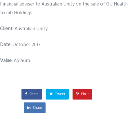
Financial adviser to Australian Unity on the sale of GU Health
to nib Holdings
Client:
Australian Unity
Date
:
October 2017
Value:
A$156m
Share
Tweet
Pin it
Share