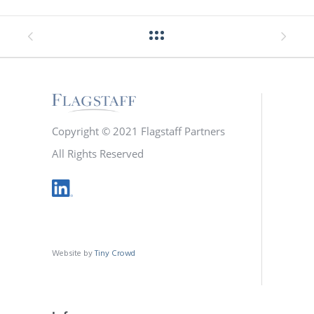
Copyright © 2021 Flagstaff Partners
All Rights Reserved
Website by
Tiny Crowd