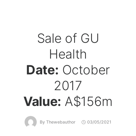
Sale of GU
Health
Date:
October
2017
Value:
A$156m
By
Thewebauthor
03/05/2021