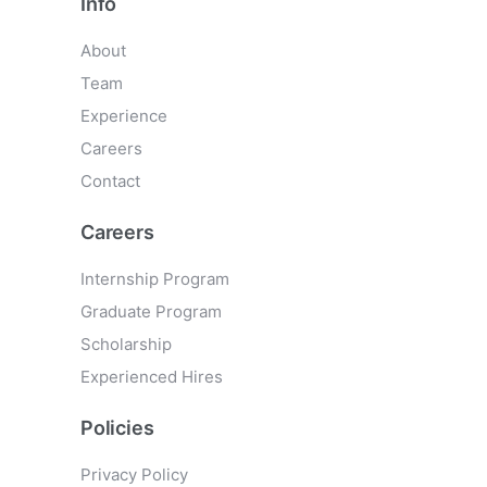
Info
About
Team
Experience
Careers
Contact
Careers
Internship Program
Graduate Program
Scholarship
Experienced Hires
Policies
Privacy Policy