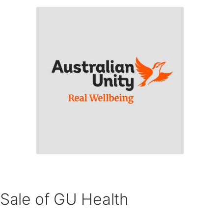
Sale of GU Health