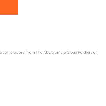
uisition proposal from The Abercrombie Group (withdrawn)