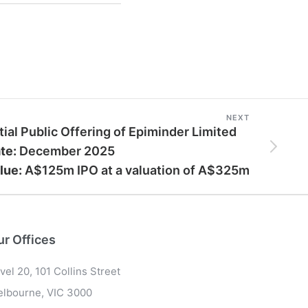
NEXT
itial Public Offering of Epiminder Limited
te:
December 2025
lue:
A$125m IPO at a valuation of A$325m
ur Offices
vel 20, 101 Collins Street
lbourne, VIC 3000