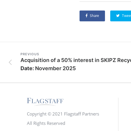
Share
Twee
PREVIOUS
Date:
November 2025
Copyright © 2021 Flagstaff Partners
All Rights Reserved