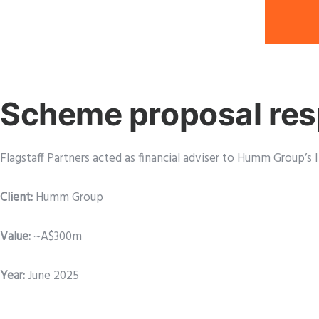
Scheme proposal re
Flagstaff Partners acted as financial adviser to Humm Group
Client:
Humm Group
Value:
~A$300m
Year:
June 2025