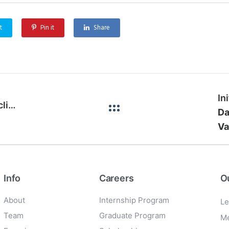
t
Pin it
Share
In
Acquisition of a 50% interest in SKIPZ Recycling
Da
Va
Info
Careers
O
About
Internship Program
Le
Team
Graduate Program
Me