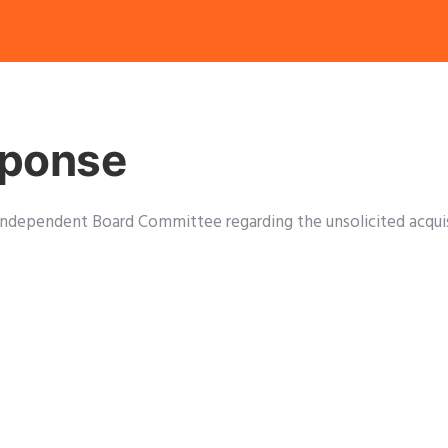
sponse
’s Independent Board Committee regarding the unsolicited acq