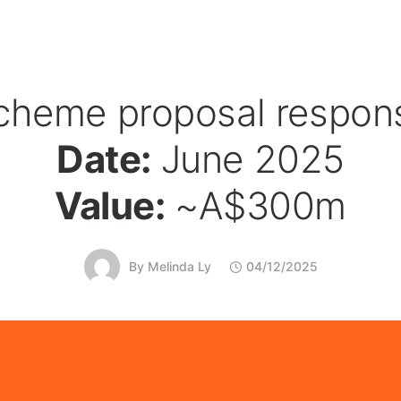
cheme proposal respon
Date:
June 2025
Value:
~A$300m
By
Melinda Ly
04/12/2025