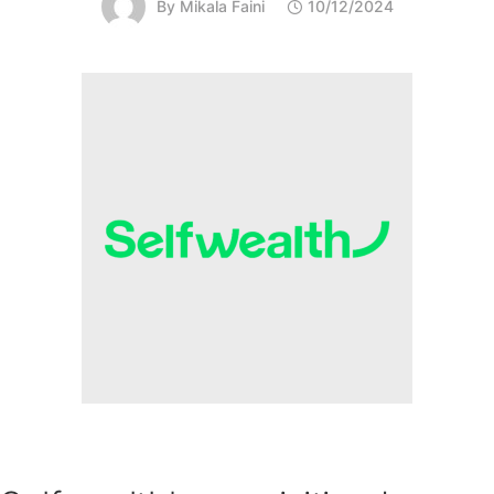
By
Mikala Faini
10/12/2024