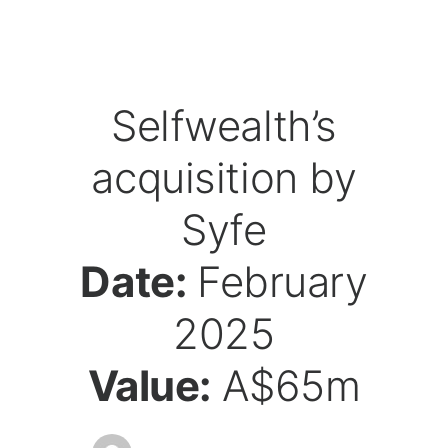
Selfwealth’s
acquisition by
Syfe
Date:
February
2025
Value:
A$65m