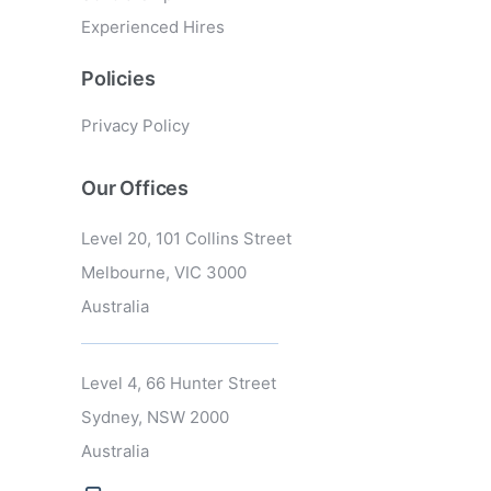
Experienced Hires
Policies
Privacy Policy
Our Offices
Level 20, 101 Collins Street
Melbourne, VIC 3000
Australia
Level 4, 66 Hunter Street
Sydney, NSW 2000
Australia