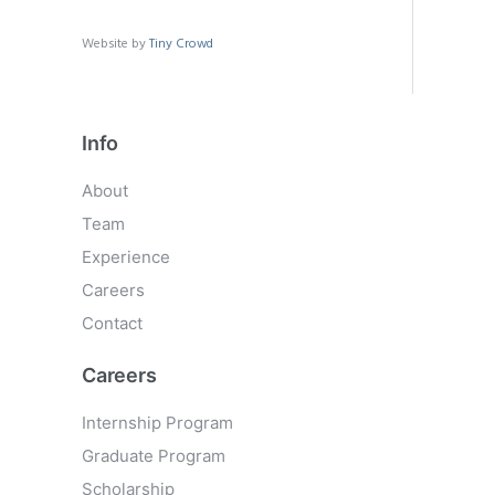
Website by
Tiny Crowd
Info
About
Team
Experience
Careers
Contact
Careers
Internship Program
Graduate Program
Scholarship