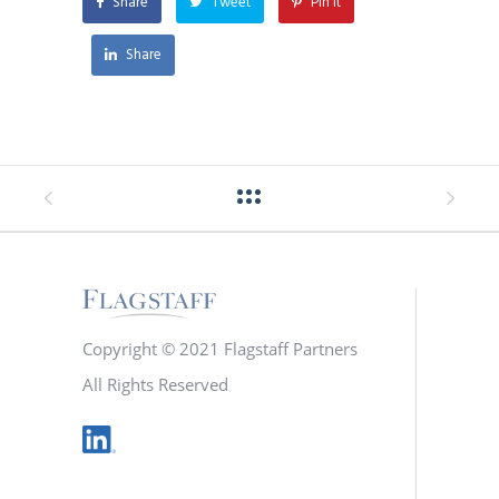
Share
Tweet
Pin it
Share
Copyright © 2021 Flagstaff Partners
All Rights Reserved