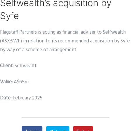
Selfwealth’s acquisition by
Syfe
Flagstaff Partners is acting as financial adviser to Selfwealth
(ASX:SWF) in relation to its recommended acquisition by Syfe
by way of a scheme of arrangement.
Client
:
Selfwealth
Value:
A$65m
Date:
February 2025